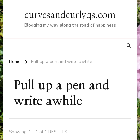
curvesandcurlyqs.com
Blogging my way along the road of happiness
Home
Pull up a pen and write awhile
Pull up a pen and
write awhile
Showing: 1 - 1 of 1 RESULTS