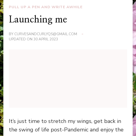
PULL UP A PEN AND WRITE AWHILE
Launching me
BY
CURVESANDCURLYQS@GMAIL.COM
UPDATED ON
30 APRIL 2023
It’s just time to stretch my wings, get back in
the swing of life post-Pandemic and enjoy the